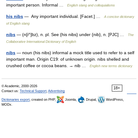
important person. Informal …
English slang and colloquialisms
his nibs
— Any important individual. [Facet.] …
A concise dictionary
of English slang
nibs
— (n[i^]bz), n. pl. See {his nibs} under {nib}, n. [PJC] …
The
Collaborative International Dictionary of English
nibs
— noun (his nibs) informal a mock title used to refer to a self
important man. Origin C19: of unknown origin. nibs shelled and
crushed coffee or cocoa beans. → nib …
English new terms dictionary
© Academic, 2000-2026
18+
Contact us:
Technical Support
,
Advertising
Dictionaries export
, created on PHP,
Joomla,
Drupal,
WordPress,
MODx.