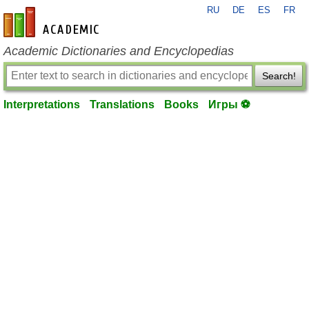
RU
DE
ES
FR
en-academic.com
Academic Dictionaries and Encyclopedias
Search!
Interpretations
Translations
Books
Игры ⚽