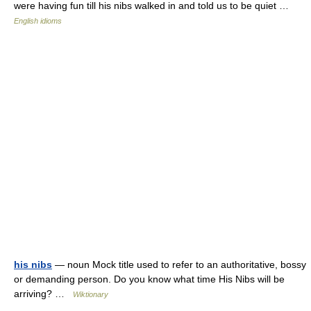
were having fun till his nibs walked in and told us to be quiet …
English idioms
his nibs
— noun Mock title used to refer to an authoritative, bossy
or demanding person. Do you know what time His Nibs will be
arriving? …
Wiktionary