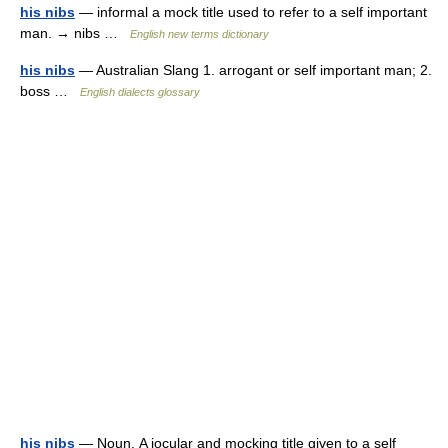
his nibs
— informal a mock title used to refer to a self important
man. → nibs …
English new terms dictionary
his nibs
— Australian Slang 1. arrogant or self important man; 2.
boss …
English dialects glossary
his nibs
— Noun. A jocular and mocking title given to a self