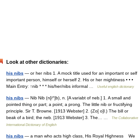
Look at other dictionaries:
his nibs
— or her nibs 1. A mock title used for an important or self
important person, himself or herself 2. His or her mightiness • • •
Main Entry: ↑nib * * * his/her/nibs informal …
Useful english dictionary
his nibs
— Nib Nib (n[i^]b), n. [A variabt of neb.] 1. A small and
pointed thing or part; a point; a prong. The little nib or fructifying
principle. Sir T. Browne. [1913 Webster] 2. (Zo[ o]l.) The bill or
beak of a bird; the neb. [1913 Webster] 3. The… …
The Collaborative
International Dictionary of English
his nibs
— a man who acts high class, His Royal Highness We