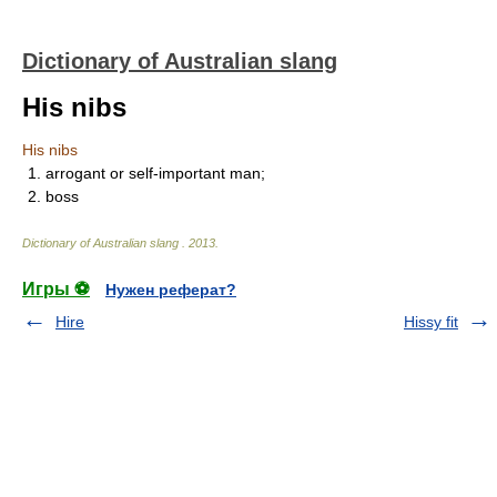
Dictionary of Australian slang
His nibs
His nibs
1. arrogant or self-important man;
2. boss
Dictionary of Australian slang
.
2013
.
Игры ⚽
Нужен реферат?
Hire
Hissy fit